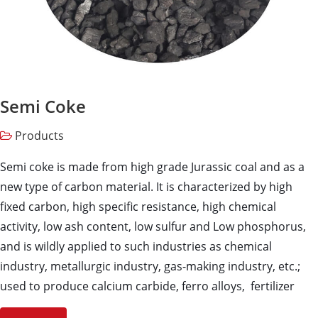
Semi Coke
Products
Semi coke is made from high grade Jurassic coal and as a
new type of carbon material. It is characterized by high
fixed carbon, high specific resistance, high chemical
activity, low ash content, low sulfur and Low phosphorus,
and is wildly applied to such industries as chemical
industry, metallurgic industry, gas-making industry, etc.;
used to produce calcium carbide, ferro alloys, fertilizer