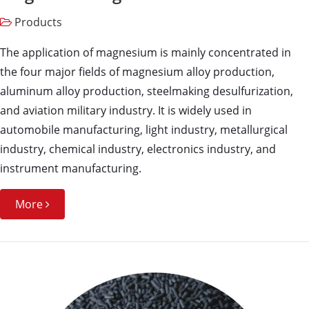
Products
The application of magnesium is mainly concentrated in
the four major fields of magnesium alloy production,
aluminum alloy production, steelmaking desulfurization,
and aviation military industry. It is widely used in
automobile manufacturing, light industry, metallurgical
industry, chemical industry, electronics industry, and
instrument manufacturing.
More