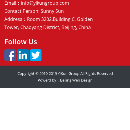
Email：
info@yikungroup.com
Contact Person: Sunny Sun
Address：Room 3202,Building C, Golden
Tower, Chaoyang District, Beijing, China
Follow Us
Copyright © 2010-2019
YiKun Group
All Rights Reserved
Powerd by：
BeiJing Web Design