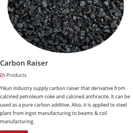
Carbon Raiser
Products
Yikun Industry supply carbon raiser that derivative from
calcined petroleum coke and calcined anthracite. It can be
used as a pure carbon additive. Also, it is applied to steel
plant from ingot manufacturing to beams & coil
manufacturing.