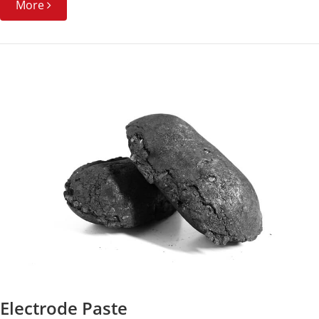
More
Electrode Paste