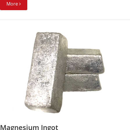
More
Magnesium Ingot