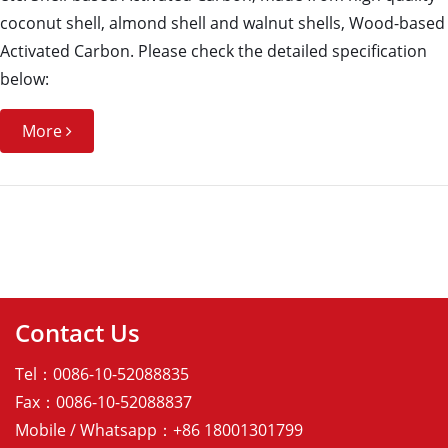
coconut shell, almond shell and walnut shells, Wood-based
Activated Carbon. Please check the detailed specification
below:
More
Contact Us
Tel：0086-10-52088835
Fax：0086-10-52088837
Mobile / Whatsapp：+86 18001301799