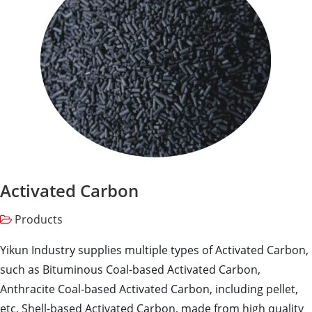
Activated Carbon
Products
Yikun Industry supplies multiple types of Activated Carbon,
such as Bituminous Coal-based Activated Carbon,
Anthracite Coal-based Activated Carbon, including pellet,
etc. Shell-based Activated Carbon, made from high quality