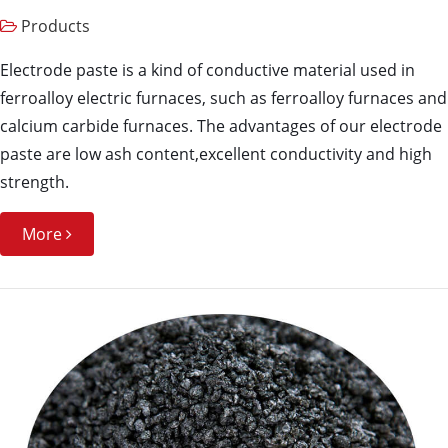
Products
Electrode paste is a kind of conductive material used in
ferroalloy electric furnaces, such as ferroalloy furnaces and
calcium carbide furnaces. The advantages of our electrode
paste are low ash content,excellent conductivity and high
strength.
More