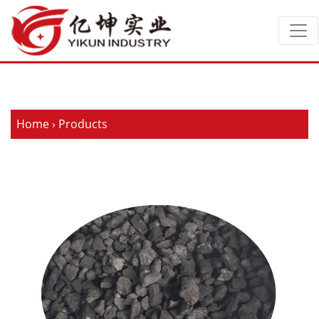
Home
›
Products